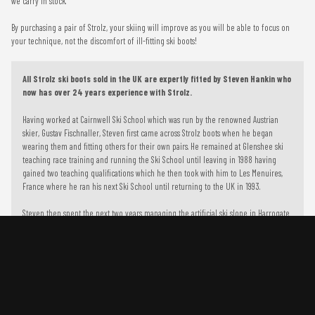
we carry in stock.
By purchasing a pair of Strolz, your skiing will improve as you will be able to focus on
your technique, not the discomfort of ill-fitting ski boots!
All Strolz ski boots sold in the UK are expertly fitted by Steven Hankin who
now has over 24 years experience with Strolz.
Having worked at Cairnwell Ski School which was run by the renowned Austrian
skier, Gustav Fischnaller, Steven first came across Strolz boots when he began
wearing them and fitting others for their own pairs. He remained at Glenshee ski
teaching race training and running the Ski School until leaving in 1988 having
gained two teaching qualifications which he then took with him to Les Menuires,
France where he ran his next Ski School until returning to the UK in 1993.
Steven then spent the next two years managing the artificial ski slope in Harrogate
alongside race training the Ravens Ski Club and the Yorkshire and Humbershire
Squad.
To improve your shopping experience today and in the future,
this site uses cookies.
Steven went on to start his own business in 1996, Glide and Slide in Otley, which he
still runs today and is recognized as a specialist ski and snowboard retail outlet.
Read our full Privacy Policy & Cookie information here
Using the knowledge he gained during his time at Cairnwell, Steven began
supplying and fitting Ski Boots to his clientele. In 1999 when Gustav returned to