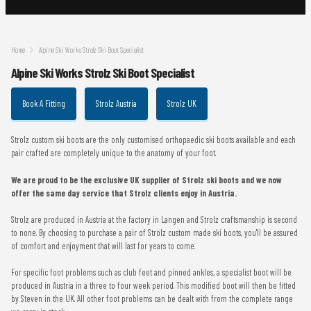
Home
Alpine Ski Works Strolz Ski Boot Specialist
Alpine Ski Works Strolz Ski Boot Specialist
Book A Fitting
Strolz Austria
Strolz UK
Strolz custom ski boots are the only customised orthopaedic ski boots available and each
pair crafted are completely unique to the anatomy of your foot.
We are proud to be the exclusive UK supplier of Strolz ski boots and we now
offer the same day service that Strolz clients enjoy in Austria.
Strolz are produced in Austria at the factory in Langen and Strolz craftsmanship is second
to none. By choosing to purchase a pair of Strolz custom made ski boots, you'll be assured
of comfort and enjoyment that will last for years to come.
For specific foot problems such as club feet and pinned ankles, a specialist boot will be
produced in Austria in a three to four week period. This modified boot will then be fitted
by Steven in the UK. All other foot problems can be dealt with from the complete range