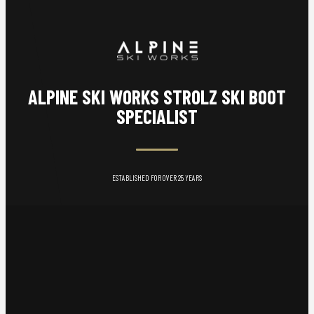
ALPINE SKI WORKS STROLZ SKI BOOT
SPECIALIST
ESTABLISHED FOR OVER 25 YEARS