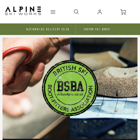
NATIONWIDE DELIVERY £9.99
CUSTOM SKI BOOTS